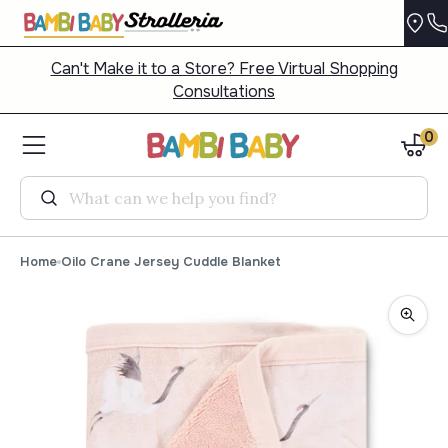
Can't Make it to a Store? Free Virtual Shopping
Consultations
0
Search
Home
Oilo Crane Jersey Cuddle Blanket