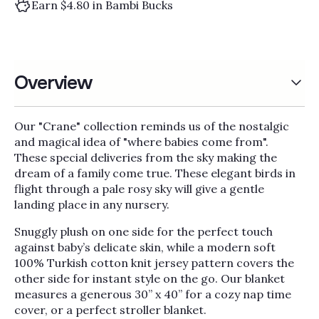
Γ
Earn $4.80 in Bambi Bucks
Overview
Our "Crane" collection reminds us of the nostalgic
and magical idea of "where babies come from".
These special deliveries from the sky making the
dream of a family come true. These elegant birds in
flight through a pale rosy sky will give a gentle
landing place in any nursery.
Snuggly plush on one side for the perfect touch
against baby’s delicate skin, while a modern soft
100% Turkish cotton knit jersey pattern covers the
other side for instant style on the go. Our blanket
measures a generous 30” x 40” for a cozy nap time
cover, or a perfect stroller blanket.