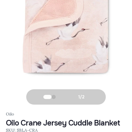
1
/
2
Oilo
Oilo Crane Jersey Cuddle Blanket
SKU: SBLA-CRA