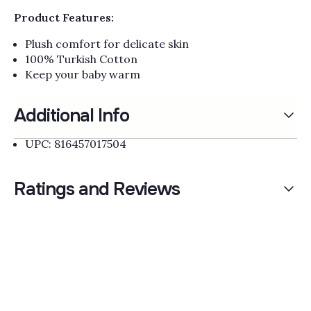
Product Features:
Plush comfort for delicate skin
100% Turkish Cotton
Keep your baby warm
Additional Info
UPC: 816457017504
Ratings and Reviews