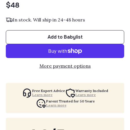
$48
In stock. Will ship in 24-48 hours
Add to Babylist
More payment options
Free Expert Advice
Warranty Included
Learn more
Learn more
Parent Trusted for 50 Years
Learn more