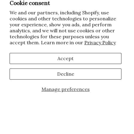
Cookie consent
We and our partners, including Shopify, use
cookies and other technologies to personalize
your experience, show you ads, and perform
analytics, and we will not use cookies or other
technologies for these purposes unless you
accept them. Learn more in our
Privacy Policy
Accept
Decline
Manage preferences
Add to Cart
JOIN OUR FAMILY!
Sign up for our exclusive offers, updates,