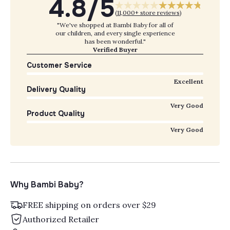
4.8/5
(
11,000+ store reviews
)
"We've shopped at Bambi Baby for all of
our children, and every single experience
has been wonderful."
Verified Buyer
Customer Service
Excellent
Delivery Quality
Very Good
Product Quality
Very Good
Why Bambi Baby?
FREE shipping on orders over $29
Authorized Retailer