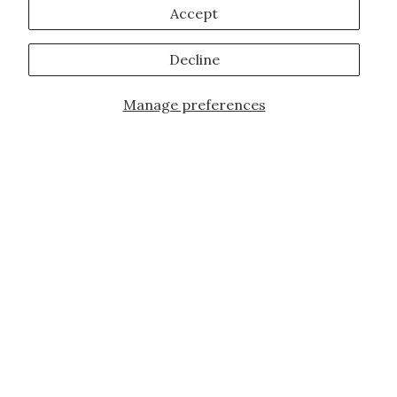
Accept
Decline
Manage preferences
JOIN OUR FAMILY!
Sign up for our exclusive offers, updates,
and the latest promotions.
10% off first order for new customers site
wide and store wide. Brand restrictions
do apply, and only applies to items not
already discounted.
Email
Subscribe