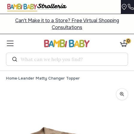
Can't Make it to a Store? Free Virtual Shopping
Consultations
0
Search
Home
Leander Matty Changer Topper