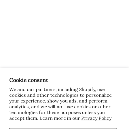
Cookie consent
We and our partners, including Shopify, use
cookies and other technologies to personalize
your experience, show you ads, and perform
analytics, and we will not use cookies or other
technologies for these purposes unless you
accept them. Learn more in our
Privacy Policy