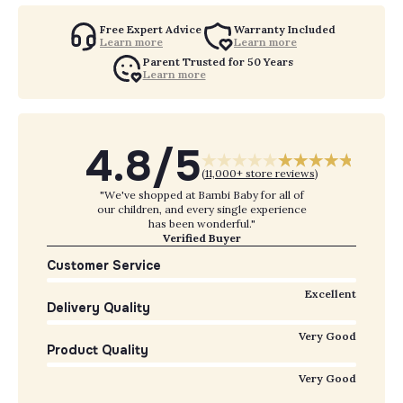
Free Expert Advice
Warranty Included
Learn more
Learn more
Parent Trusted for 50 Years
Learn more
4.8/5
(
11,000+ store reviews
)
"We've shopped at Bambi Baby for all of
our children, and every single experience
has been wonderful."
Verified Buyer
Customer Service
Excellent
Delivery Quality
Very Good
Product Quality
Very Good