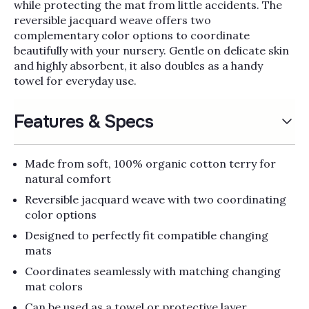
Γ
while protecting the mat from little accidents. The
reversible jacquard weave offers two
complementary color options to coordinate
beautifully with your nursery. Gentle on delicate skin
and highly absorbent, it also doubles as a handy
towel for everyday use.
Features & Specs
Made from soft, 100% organic cotton terry for
natural comfort
Reversible jacquard weave with two coordinating
color options
Designed to perfectly fit compatible changing
mats
Coordinates seamlessly with matching changing
mat colors
Can be used as a towel or protective layer