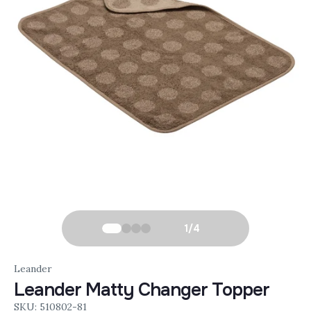
1
/
4
Leander
Leander Matty Changer Topper
SKU: 510802-81