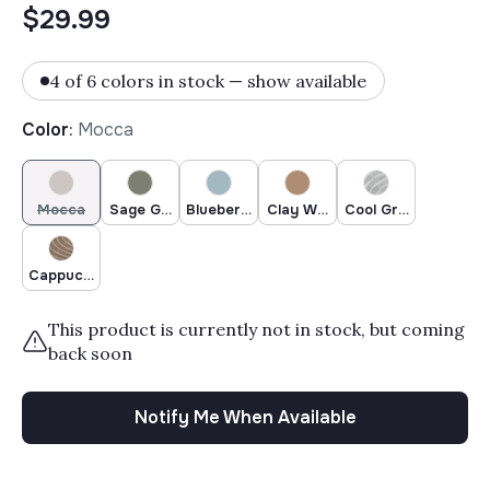
$29.99
4 of 6 colors in stock — show available
Color
:
Mocca
Mocca
Sage Green
Blueberry
Clay Woodland
Cool Grey Woodland
Cappuccino Woodland
This product is currently not in stock, but coming
back soon
Notify Me When Available