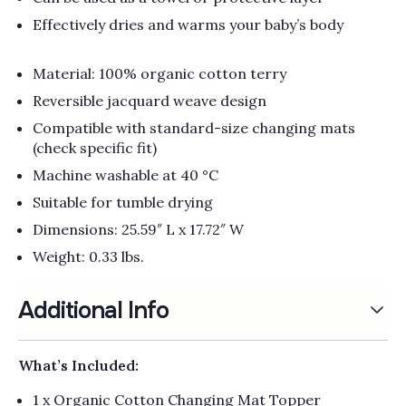
Effectively dries and warms your baby’s body
Material: 100% organic cotton terry
Reversible jacquard weave design
Compatible with standard-size changing mats
(check specific fit)
Machine washable at 40 °C
Suitable for tumble drying
Dimensions: 25.59″ L x 17.72″ W
Weight: 0.33 lbs.
Additional Info
What’s Included:
1 x Organic Cotton Changing Mat Topper