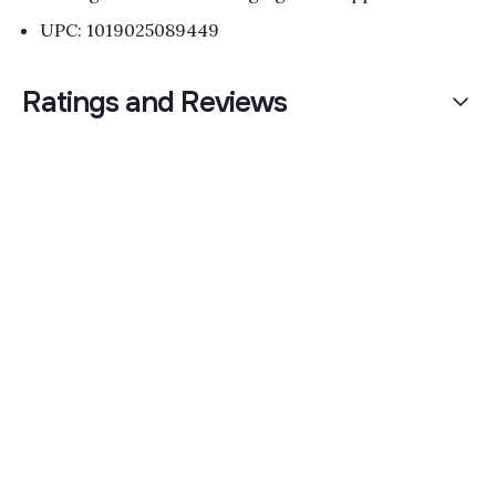
UPC: 1019025089449
Ratings and Reviews