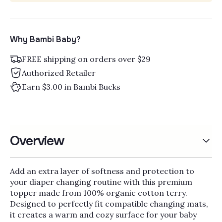
Why Bambi Baby?
FREE shipping on orders over $29
Authorized Retailer
Earn $3.00 in Bambi Bucks
Overview
Add an extra layer of softness and protection to
your diaper changing routine with this premium
topper made from 100% organic cotton terry.
Designed to perfectly fit compatible changing mats,
it creates a warm and cozy surface for your baby