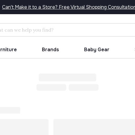
Can't Make it to a Store? Free Virtual Shopping Consultatio
Search
urniture
Brands
Baby Gear