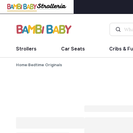
Strollers
Car Seats
Cribs & F
Home
Bedtime Originals