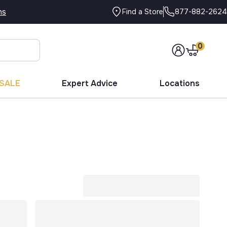
ns
877-882-2624
Find a Store
0
SALE
Expert Advice
Locations