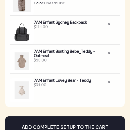
Color:
Chestnut
7AM Enfant Sydney Backpack
$114.00
7AM Enfant Bunting Bebe_Teddy -
Oatmeal
$98.00
7AM Enfant Lovey Bear - Teddy
$34.00
ADD COMPLETE SETUP TO THE CART