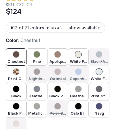
SKU: CSC-CH
$124
12 of 21 colors in stock — show available
Color
:
Chestnut
Chestnut
Pine
Applique Oatmeal
White Fur & Beige Heather
Black/Ash Blue
Print Checkers - Tan
Nightingale Garden
Oatmeal
Copenhagen
White Faux Fur
Black
Heather Grey Dark Faux Fur
Black Polar
Heather Grey
Print Stella
Black Faux Fur
Metallic Silver
Polar Brown
Oslo Black
Navy