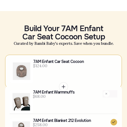
Build Your 7AM Enfant
Car Seat Cocoon Setup
Curated by Bambi Baby's experts. Save when you bundle.
7AM Enfant Car Seat Cocoon
$124.00
7AM Enfant Warmmuffs
$68.00
7AM Enfant Blanket 212 Evolution
$258.00