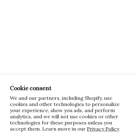
Cookie consent
We and our partners, including Shopify, use
cookies and other technologies to personalize
your experience, show you ads, and perform
analytics, and we will not use cookies or other
technologies for these purposes unless you
accept them. Learn more in our
Privacy Policy