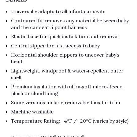
Universally adapts to all infant car seats
Contoured fit removes any material between baby
and the car seat 5‑point harness
Elastic base for quick installation and removal
Central zipper for fast access to baby
Horizontal shoulder zippers to uncover baby’s
head
Lightweight, windproof & water‑repellent outer
shell
Premium insulation with ultra‑soft micro‑fleece,
plush or cloud lining
Some versions include removable faux fur trim
Machine washable
Temperature Rating: -4°F / -20°C (varies by style)