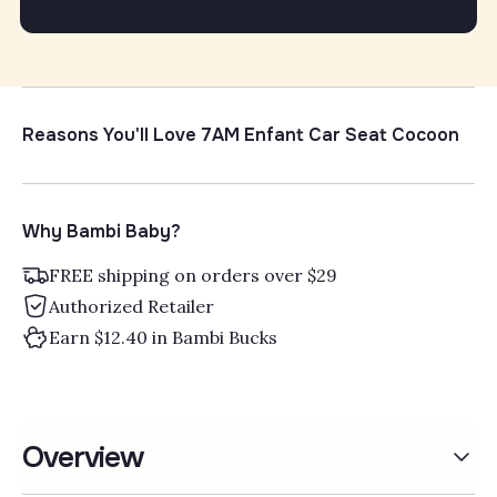
Γ
Reasons You'll Love 7AM Enfant Car Seat Cocoon
Why Bambi Baby?
FREE shipping on orders over $29
Authorized Retailer
Earn $12.40 in Bambi Bucks
Overview