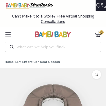
Can't Make it to a Store? Free Virtual Shopping
Consultations
0
Search
Home
7AM Enfant Car Seat Cocoon