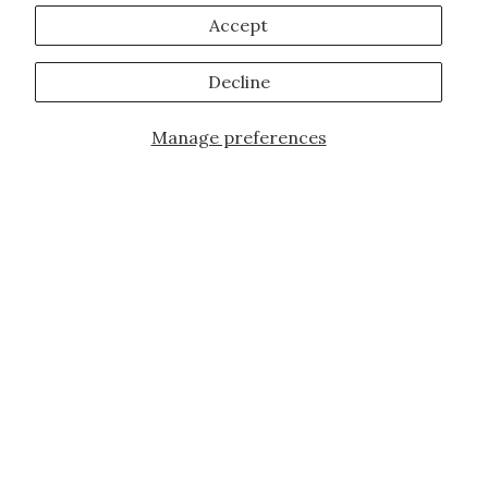
Accept
Decline
Manage preferences
Add to Cart
JOIN OUR FAMILY!
Sign up for our exclusive offers, updates,
and the latest promotions.
10% off first order for new customers site
wide and store wide. Brand restrictions
do apply, and only applies to items not
already discounted.
Email
Subscribe