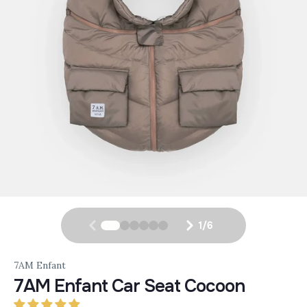
1
/
6
7AM Enfant
7AM Enfant Car Seat Cocoon