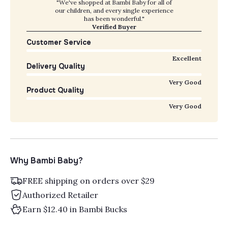
"We've shopped at Bambi Baby for all of
our children, and every single experience
has been wonderful."
Verified Buyer
Customer Service
Excellent
Delivery Quality
Very Good
Product Quality
Very Good
Why Bambi Baby?
FREE shipping on orders over $29
Authorized Retailer
Earn $12.40 in Bambi Bucks