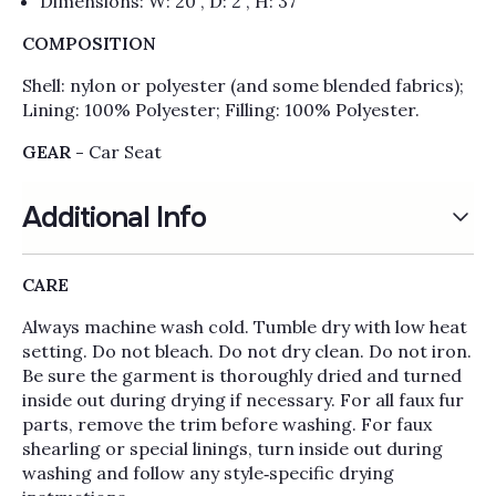
Dimensions: W: 20”, D: 2”, H: 37”
COMPOSITION
Shell: nylon or polyester (and some blended fabrics);
Lining: 100% Polyester; Filling: 100% Polyester.
GEAR -
Car Seat
Additional Info
CARE
Always machine wash cold. Tumble dry with low heat
setting. Do not bleach. Do not dry clean. Do not iron.
Be sure the garment is thoroughly dried and turned
inside out during drying if necessary. For all faux fur
parts, remove the trim before washing. For faux
shearling or special linings, turn inside out during
washing and follow any style‑specific drying