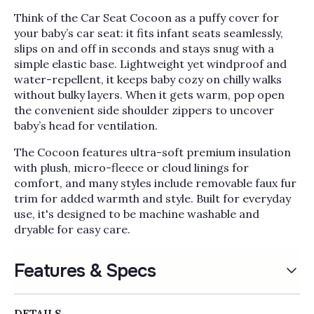
Think of the Car Seat Cocoon as a puffy cover for
your baby’s car seat: it fits infant seats seamlessly,
slips on and off in seconds and stays snug with a
simple elastic base. Lightweight yet windproof and
water-repellent, it keeps baby cozy on chilly walks
without bulky layers. When it gets warm, pop open
the convenient side shoulder zippers to uncover
baby’s head for ventilation.
The Cocoon features ultra-soft premium insulation
with plush, micro-fleece or cloud linings for
comfort, and many styles include removable faux fur
trim for added warmth and style. Built for everyday
use, it's designed to be machine washable and
dryable for easy care.
Features & Specs
DETAILS