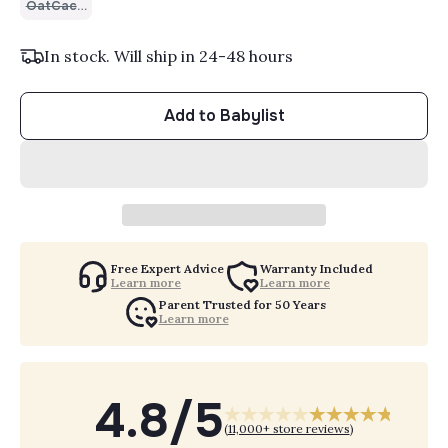
OatCacao
In stock. Will ship in 24-48 hours
Add to Babylist
Free Expert Advice
Warranty Included
Learn more
Learn more
Parent Trusted for 50 Years
Learn more
4.8/5
(
11,000+ store reviews
)