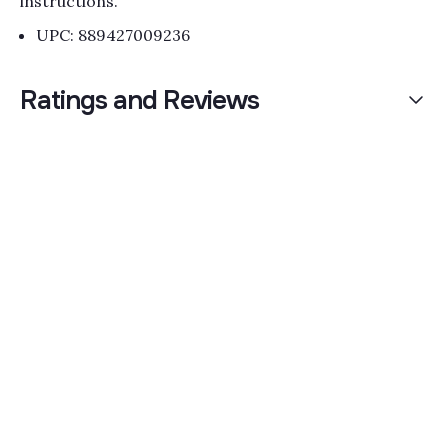
instructions.
UPC: 889427009236
Ratings and Reviews