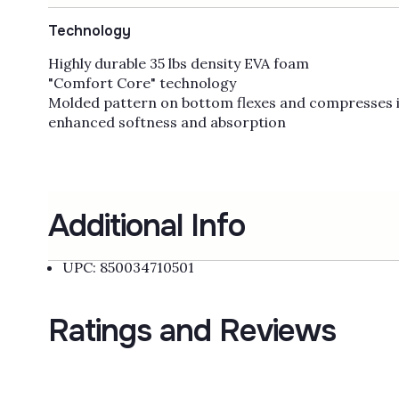
Technology
Highly durable 35 lbs density EVA foam
"Comfort Core" technology
Molded pattern on bottom flexes and compresses i
enhanced softness and absorption
Additional Info
UPC: 850034710501
Ratings and Reviews