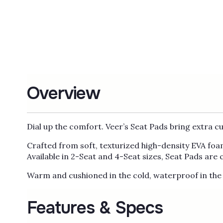
Overview
Dial up the comfort. Veer’s Seat Pads bring extra c
Crafted from soft, texturized high-density EVA foam
Available in 2-Seat and 4-Seat sizes, Seat Pads are
Warm and cushioned in the cold, waterproof in the 
Features & Specs