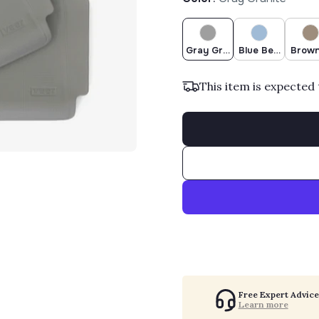
Gray Granite
Blue Beryl
Brown
This item is expected 
Free Expert Advice
Learn more