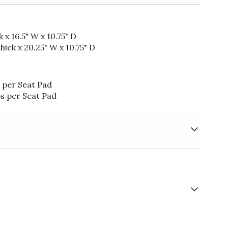
 x 16.5" W x 10.75" D
hick x 20.25" W x 10.75" D
s per Seat Pad
bs per Seat Pad