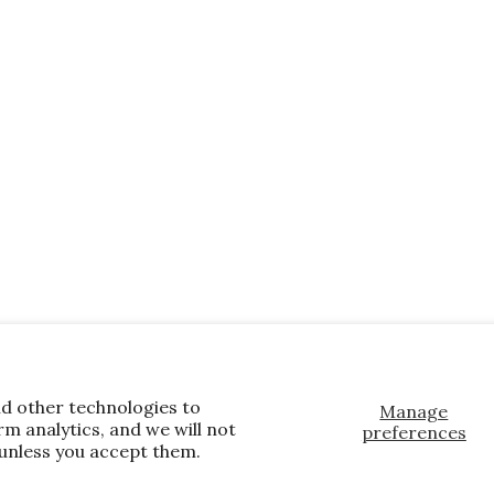
nd other technologies to
Manage
m analytics, and we will not
preferences
 unless you accept them.