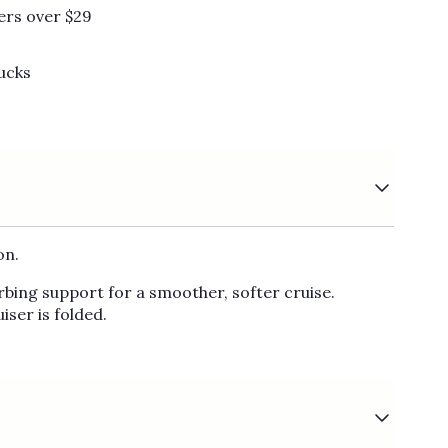
Γ
ers over $29
ucks
on.
rbing support for a smoother, softer cruise.
iser is folded.