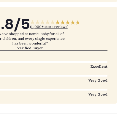
.8/5
(
11,000+ store reviews
)
e've shopped at Bambi Baby for all of
r children, and every single experience
has been wonderful."
Verified Buyer
Excellent
Very Good
Very Good