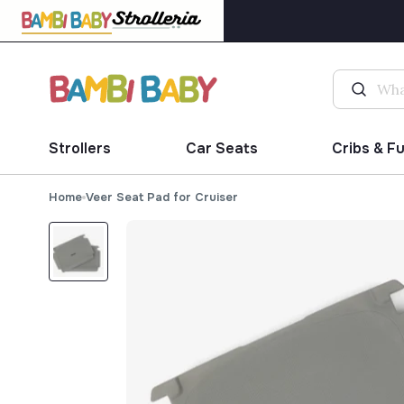
Strollers
Car Seats
Cribs & F
Home
Veer Seat Pad for Cruiser