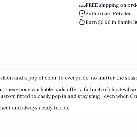
FREE shipping on ord
Authorized Retailer
Earn $6.90 in Bambi B
ushion and a pop of color to every ride, no matter the seas
, these hose washable pads offer a full inch of shock-abso
 custom fitted to easily pop in and stay snug—even when Cru
heat and always ready to ride.