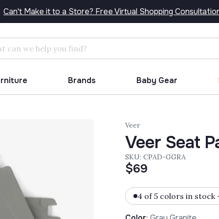
Can't Make it to a Store? Free Virtual Shopping Consultatio
Search
urniture
Brands
Baby Gear
Veer
Veer Seat Pa
SKU: CPAD-GGRA
$69
4 of 5 colors in stock
Color
:
Gray Granite