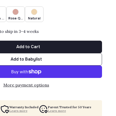
 Mica
Rose Quartz
Natural
to ship in 3-4 weeks
Add to Cart
Add to Babylist
More payment options
Warranty Included
Parent Trusted for 50 Years
Learn more
Learn more