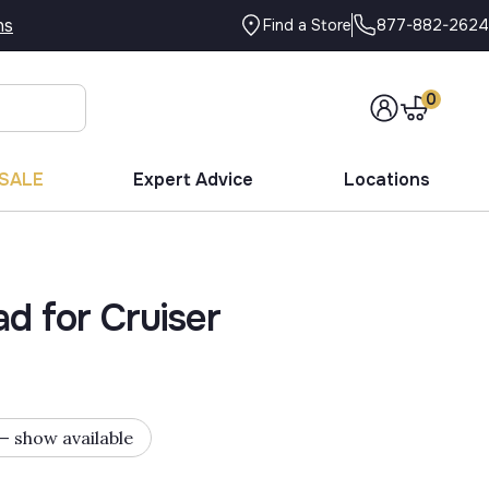
ns
877-882-2624
Find a Store
0
SALE
Expert Advice
Locations
d for Cruiser
 — show available