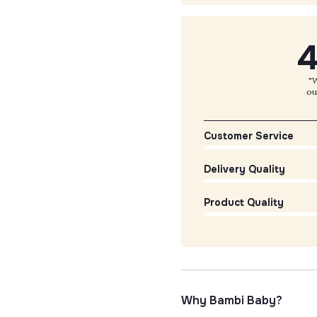
4
"W
ou
Customer Service
Delivery Quality
Product Quality
Why Bambi Baby?