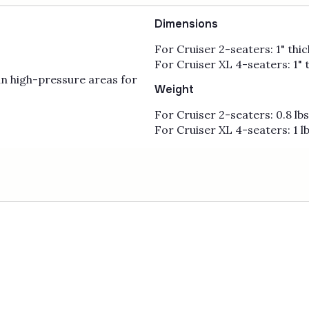
Dimensions
For Cruiser 2-seaters: 1" thick
For Cruiser XL 4-seaters: 1" t
n high-pressure areas for
Weight
For Cruiser 2-seaters: 0.8 lb
For Cruiser XL 4-seaters: 1 l