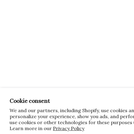
Cookie consent
We and our partners, including Shopify, use cookies a
personalize your experience, show you ads, and perfor
use cookies or other technologies for these purposes
Learn more in our
Privacy Policy