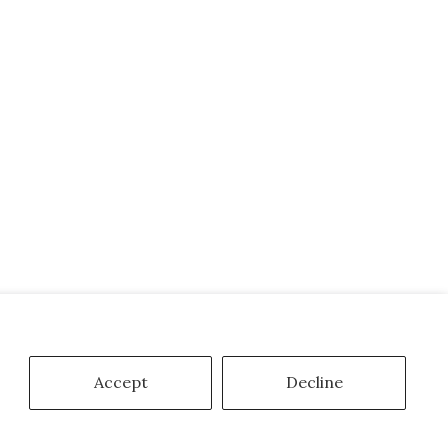
Accept
Decline