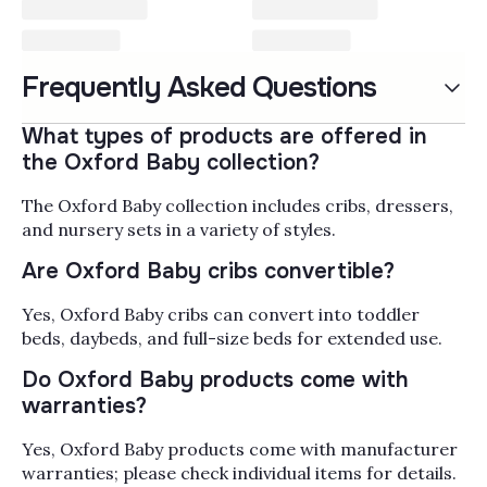
Oxford Baby Furniture & Crib
Frequently Asked Questions
Oxford Baby furniture and cribs bring a traditional,
family-home aesthetic to the nursery, built for parents
What types of products are offered in
who want pieces that carry a child from the bassinet
the Oxford Baby collection?
stage through the grade-school years. The collection
Read More
covers convertible cribs that grow into toddler beds
The Oxford Baby collection includes cribs, dressers,
with bed conversion rails, double dressers and tall
Popularity
Filter by
and nursery sets in a variety of styles.
chests sized for full nursery storage, changing tables
Are Oxford Baby cribs convertible?
with removable changing toppers, nightstands, gliders
mattresses, and coordinated bedding sets so you can
Yes, Oxford Baby cribs can convert into toddler
outfit the whole room in one finish family. When you're
beds, daybeds, and full-size beds for extended use.
sizing things up, pay attention to the convertible stage
(crib to toddler bed to daybed to full-size headboard),
Do Oxford Baby products come with
GREENGUARD Gold certification on the wood pieces,
warranties?
and whether the dresser height works as a changing
station with a topper attached. Alongside Oxford Baby,
Yes, Oxford Baby products come with manufacturer
Bambi Baby carries nursery furniture from
Westwood
warranties; please check individual items for details.