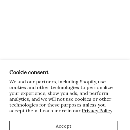
Cookie consent
We and our partners, including Shopify, use
cookies and other technologies to personalize
your experience, show you ads, and perform
analytics, and we will not use cookies or other
technologies for these purposes unless you
accept them. Learn more in our
Privacy Policy
Accept