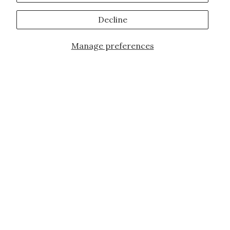
Decline
Manage preferences
JOIN OUR FAMILY!
Sign up for our exclusive offers, updates,
and the latest promotions.
10% off first order for new customers site
wide and store wide. Brand restrictions
do apply, and only applies to items not
already discounted.
Email
Subscribe