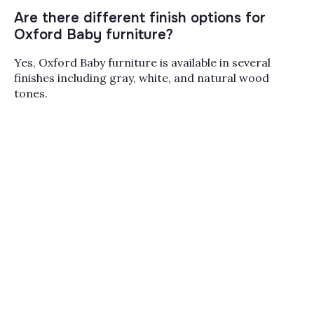
Design
,
Soho Baby
, and
Stella Baby
, with companion
cribs
and
changing tables and pads
to round out the
Are there different finish options for
room. Between our Paramus, Melville, and Miami
Oxford Baby furniture?
showrooms and the online team, we can walk you
through finish samples, conversion kits, and lead times
Yes, Oxford Baby furniture is available in several
before you commit to a full nursery set.
finishes including gray, white, and natural wood
tones.