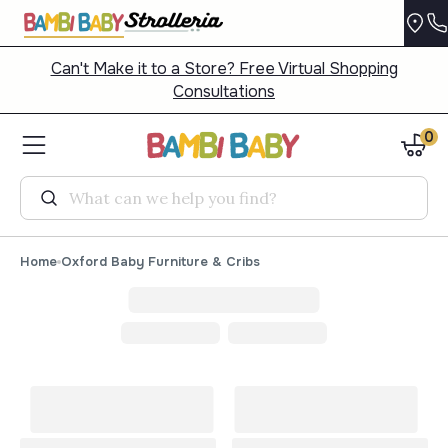
Can't Make it to a Store? Free Virtual Shopping
Consultations
0
Search
Home
Oxford Baby Furniture & Cribs