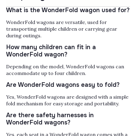
Wonderfold wagons turn
neighborhood walks,
What is the WonderFold wagon used for?
farmers market runs,
and theme park days into
WonderFold wagons are versatile, used for
Read More
something manageable
transporting multiple children or carrying gear
when you have two,
Popularity
during outings.
Filter by
three, or four kids in tow,
How many children can fit in a
with five-point
WonderFold wagon?
harnesses, push-and-pull
versatility, and a fold flat
Depending on the model, WonderFold wagons can
enough to fit in most
accommodate up to four children.
SUV trunks. The W4 Luxe
seats four with up to 300
Are WonderFold wagons easy to fold?
lbs of capacity, the W2
handles two riders for
Yes, WonderFold wagons are designed with a simple
smaller families, and
fold mechanism for easy storage and portability.
accessories like
Are there safety harnesses in
canopies, rain covers,
car seat adapters, rider
WonderFold wagons?
boards, bug nets, and
Yes, each seat in a WonderFold wagon comes with a
even pet stroller