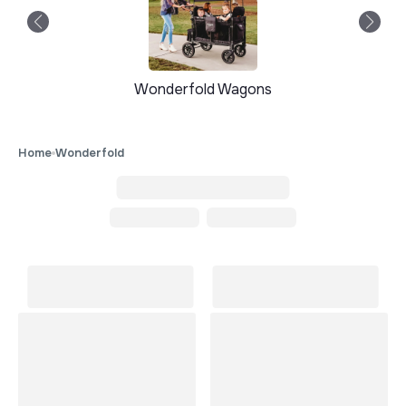
Wonderfold Wagons
Home
Wonderfold