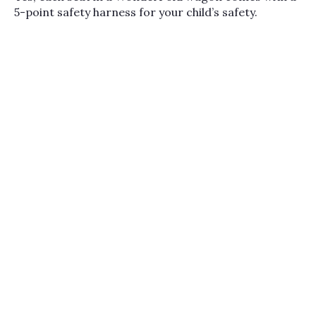
5-point safety harness for your child’s safety.
conversions let you
adapt the same frame
across years and life
stages. Most parents
choose a Wonderfold for
the storage volume and
the way it grows with
your family, then add
adapters to mount an
infant car seat for the
newborn phase. Bambi
Baby carries the full
Wonderfold lineup
alongside other family-
mover favorites from
Veer
, plus travel
accessories like
car seat
travel bags
and infant
seats from our
top
selling car seats