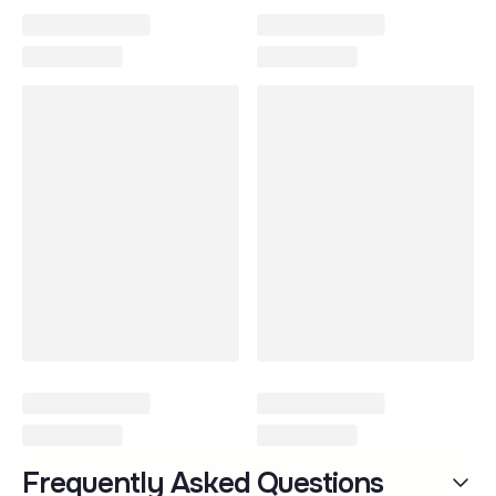
Wonderfold
Frequently Asked Questions