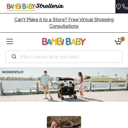
Can't Make it to a Store? Free Virtual Shopping
Consultations
0
Search