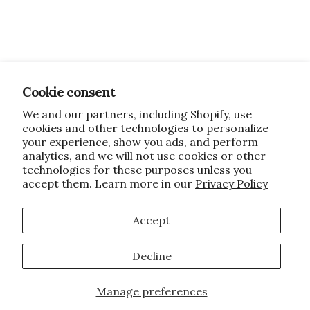
Cookie consent
We and our partners, including Shopify, use
cookies and other technologies to personalize
your experience, show you ads, and perform
analytics, and we will not use cookies or other
technologies for these purposes unless you
accept them. Learn more in our
Privacy Policy
Accept
Decline
Manage preferences